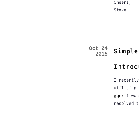
Cheers,
Steve
Oct 04
Simple
2015
Introd
I recently
utilising
gqrx
I was 
resolved t