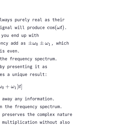
lways purely real as their
cos
(
)
signal will produce
ω
t
.
cos
(
ω
t
)
you end up with
±
±
ency add as
ω
ω
, which
±
ω
0
±
ω
1
0
1
is even.
the frequency spectrum.
by presenting it as
es a unique result:
+
)
]
ω
ω
t
ω
1
)
t
]
0
1
 away any information.
n the frequency spectrum.
 preserves the complex nature
 multiplication without also