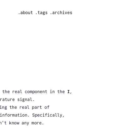
.about
.tags
.archives
g the real component in the
I
,
rature signal.
ing the real part of
information. Specifically,
n't know any more.