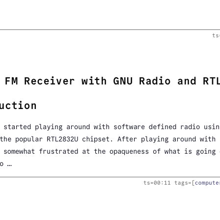
ts
 FM Receiver with GNU Radio and RT
uction
 started playing around with software defined radio usin
 the popular RTL2832U chipset. After playing around with
somewhat frustrated at the opaqueness of what is going 
o …
ts=
00:11
tags=[
compute