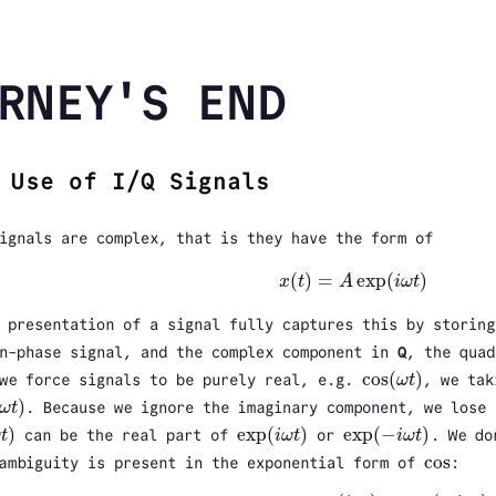
RNEY'S END
 Use of I/Q Signals
ignals are complex, that is they have the form of
(
)
=
exp
(
)
x
t
A
i
ω
t
x
(
t
)
=
A
exp
(
i
ω
t
)
 presentation of a signal fully captures this by storin
n-phase signal, and the complex component in
Q
, the quad
cos
(
)
we force signals to be purely real, e.g.
ω
t
, we tak
cos
(
ω
t
)
)
ω
t
. Because we ignore the imaginary component, we lose 
ω
t
)
)
exp
(
)
exp
(
−
)
ω
t
can be the real part of
i
ω
t
or
i
ω
t
. We do
t
)
exp
(
i
ω
t
)
exp
(
−
i
ω
t
)
cos
ambiguity is present in the exponential form of
:
cos