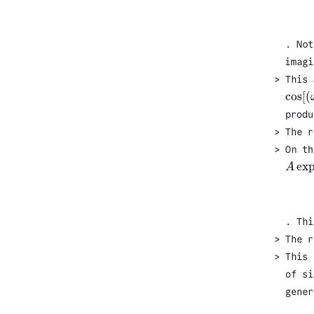
. Not
imagi
This
cos
[
(
cos
[
(
produ
The r
On th
ex
A
A
exp
(
. Thi
The r
This 
of si
gener