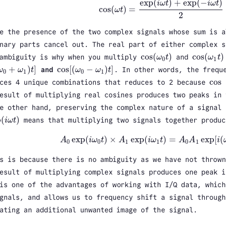
exp
(
)
+
exp
(
−
)
i
ω
t
i
ω
t
cos
(
)
=
ω
t
cos
(
ω
t
)
=
exp
(
i
ω
t
)
+
exp
(
−
i
ω
t
)
2
2
e the presence of the two complex signals whose sum is a
nary parts cancel out. The real part of either complex 
cos
(
)
cos
(
)
 ambiguity is why when you multiply
ω
t
and
ω
t
cos
(
ω
0
t
)
cos
(
ω
1
t
)
0
1
+
)
]
cos
[
(
−
)
]
ω
ω
t
and
ω
ω
t
. In other words, the frequ
ω
0
+
ω
1
)
t
]
cos
[
(
ω
0
−
ω
1
)
t
]
0
1
0
1
cos
ces 4 unique combinations that reduces to 2 because
cos
esult of multiplying real cosines produces two peaks in 
e other hand, preserving the complex nature of a signal 
p
(
)
i
ω
t
means that multiplying two signals together produc
i
ω
t
)
exp
(
)
×
exp
(
)
=
exp
[
(
A
i
ω
t
A
i
ω
t
A
A
i
A
0
exp
(
i
ω
0
t
)
×
A
1
exp
(
i
ω
1
t
)
=
A
0
A
1
exp
[
i
(
ω
0
+
0
0
1
1
0
1
s is because there is no ambiguity as we have not thrown
esult of multiplying complex signals produces one peak i
is one of the advantages of working with I/Q data, which
gnals, and allows us to frequency shift a signal through
ating an additional unwanted image of the signal.