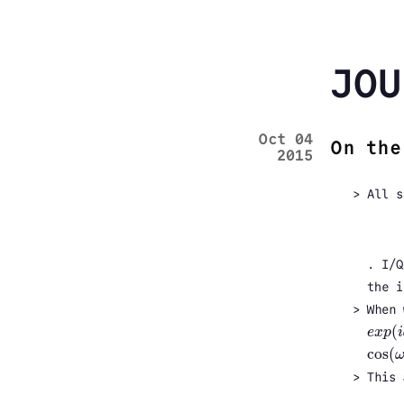
JOU
Oct 04
On the
2015
All s
. I/Q
the i
When 
(
e
x
p
i
e
x
p
(
i
cos
(
cos
(
ω
This 