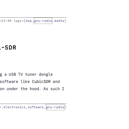
=
23:09
tags=[
dsp
,
gnu-radio
,
maths
]
L-SDR
g a USB TV tuner dongle
 software like
CubicSDR
and
on under the hood. As such I
r
,
electronics
,
software
,
gnu-radio
]