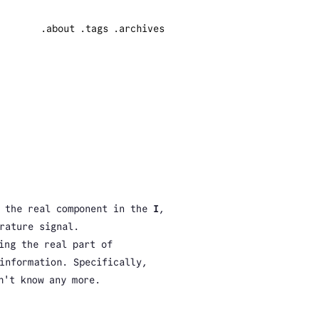
.about
.tags
.archives
g the real component in the
I
,
rature signal.
ing the real part of
information. Specifically,
n't know any more.