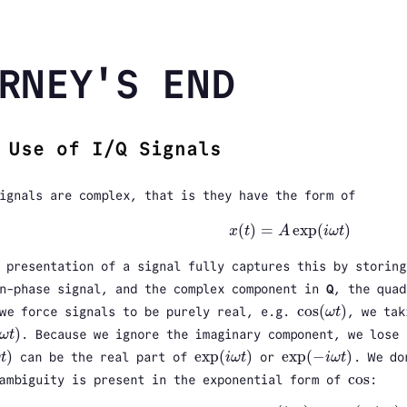
RNEY'S END
 Use of I/Q Signals
ignals are complex, that is they have the form of
(
)
=
exp
(
)
x
t
A
i
ω
t
x
(
t
)
=
A
exp
(
i
ω
t
)
 presentation of a signal fully captures this by storin
n-phase signal, and the complex component in
Q
, the quad
cos
(
)
we force signals to be purely real, e.g.
ω
t
, we tak
cos
(
ω
t
)
)
ω
t
. Because we ignore the imaginary component, we lose 
ω
t
)
)
exp
(
)
exp
(
−
)
ω
t
can be the real part of
i
ω
t
or
i
ω
t
. We do
t
)
exp
(
i
ω
t
)
exp
(
−
i
ω
t
)
cos
ambiguity is present in the exponential form of
:
cos