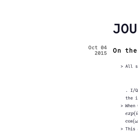
JOU
Oct 04
On the
2015
All s
. I/Q
the i
When 
(
e
x
p
i
e
x
p
(
i
cos
(
cos
(
ω
This 