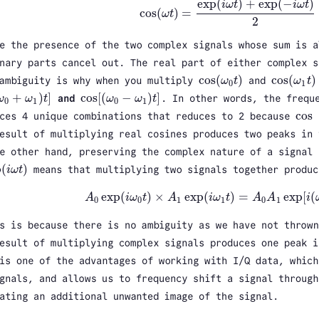
exp
(
)
+
exp
(
−
)
i
ω
t
i
ω
t
cos
(
)
=
ω
t
cos
(
ω
t
)
=
exp
(
i
ω
t
)
+
exp
(
−
i
ω
t
)
2
2
e the presence of the two complex signals whose sum is a
nary parts cancel out. The real part of either complex 
cos
(
)
cos
(
)
 ambiguity is why when you multiply
ω
t
and
ω
t
cos
(
ω
0
t
)
cos
(
ω
1
t
)
0
1
+
)
]
cos
[
(
−
)
]
ω
ω
t
and
ω
ω
t
. In other words, the frequ
ω
0
+
ω
1
)
t
]
cos
[
(
ω
0
−
ω
1
)
t
]
0
1
0
1
cos
ces 4 unique combinations that reduces to 2 because
cos
esult of multiplying real cosines produces two peaks in 
e other hand, preserving the complex nature of a signal 
p
(
)
i
ω
t
means that multiplying two signals together produc
i
ω
t
)
exp
(
)
×
exp
(
)
=
exp
[
(
A
i
ω
t
A
i
ω
t
A
A
i
A
0
exp
(
i
ω
0
t
)
×
A
1
exp
(
i
ω
1
t
)
=
A
0
A
1
exp
[
i
(
ω
0
+
0
0
1
1
0
1
s is because there is no ambiguity as we have not thrown
esult of multiplying complex signals produces one peak i
is one of the advantages of working with I/Q data, which
gnals, and allows us to frequency shift a signal through
ating an additional unwanted image of the signal.