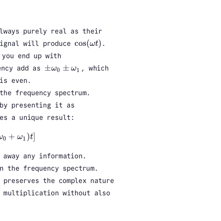
lways purely real as their
cos
(
)
signal will produce
ω
t
.
cos
(
ω
t
)
you end up with
±
±
ency add as
ω
ω
, which
±
ω
0
±
ω
1
0
1
is even.
the frequency spectrum.
by presenting it as
es a unique result:
+
)
]
ω
ω
t
ω
1
)
t
]
0
1
 away any information.
n the frequency spectrum.
 preserves the complex nature
 multiplication without also