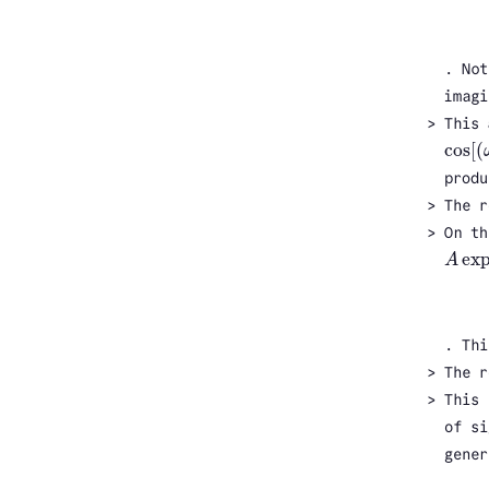
. Not
imagi
This
cos
[
(
cos
[
(
produ
The r
On th
ex
A
A
exp
(
. Thi
The r
This 
of si
gener