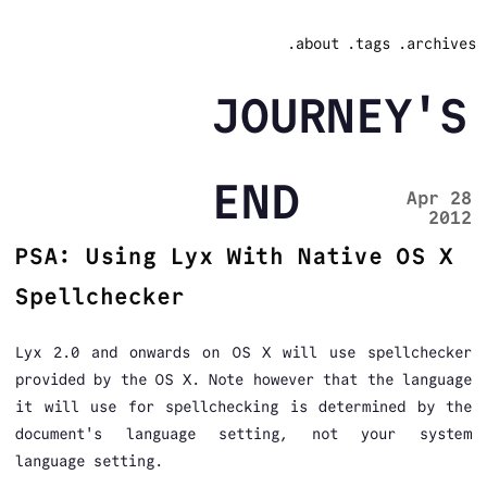
.about
.tags
.archives
JOURNEY'S
END
Apr 28
2012
PSA: Using Lyx With Native OS X
Spellchecker
Lyx 2.0 and onwards on OS X will use spellchecker
provided by the OS X. Note however that the language
it will use for spellchecking is determined by the
document's language setting, not your system
language setting.