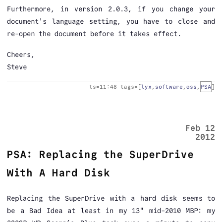
Furthermore, in version 2.0.3, if you change your
document's language setting, you have to close and
re-open the document before it takes effect.
Cheers,
Steve
ts=
11:48
tags=[
lyx
,
software
,
oss
,
PSA
]
Feb 12
2012
PSA: Replacing the SuperDrive
With A Hard Disk
Replacing the SuperDrive with a hard disk seems to
be a Bad Idea at least in my 13" mid-2010 MBP: my