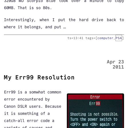
320GB WD Scorpio Blue took over a minute to copy
60MB. That is so 80s.
Interestingly, when I put the hard drive back to
where it belongs, and put …
ts=
13:41
tags=[
computer
,
PSA
]
Apr 23
2011
My Err99 Resolution
Err99 is a somwhat common
error encountered by
Canon DSLR users. Because
it is something of a
catch-all error code a
variety of causes and