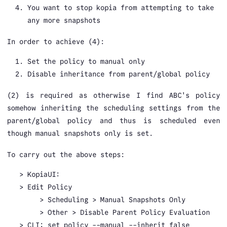
You want to stop kopia from attempting to take
any more snapshots
In order to achieve (4):
Set the policy to manual only
Disable inheritance from parent/global policy
(2) is required as otherwise I find ABC's policy
somehow inheriting the scheduling settings from the
parent/global policy and thus is scheduled even
though manual snapshots only is set.
To carry out the above steps:
KopiaUI:
Edit Policy
Scheduling > Manual Snapshots Only
Other > Disable Parent Policy Evaluation
CLI: set policy --manual --inherit false