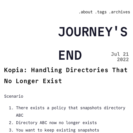
.about
.tags
.archives
JOURNEY'S
END
Jul 21
2022
Kopia: Handling Directories That
No Longer Exist
Scenario
There exists a policy that snapshots directory
ABC
Directory ABC now no longer exists
You want to keep existing snapshots