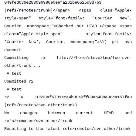
049fed636e283096986e0eefa261be0525d8d7b3
(refs/remotes/trunk)</span> <span class="Apple-
style-span" style="font-family: 'Courier New',
Courier, monospace;">Checked out HEAD:</span> <span
class="Apple-style-span" style="font-family:
'Courier New', Courier, monospace;">\\)
git svn
dcommit
Committing to file:///home/steve/tmp/foo-svn-
other/trunk ...
A
test
Committed r2
A
test
r2 = 10613af6701eca4b30a3ff89ab408e38ca157fa0
(refs/remotes/svn-other/trunk)
No changes between current HEAD and
refs/remotes/svn-other/trunk
Resetting to the latest refs/remotes/svn-other/trunk