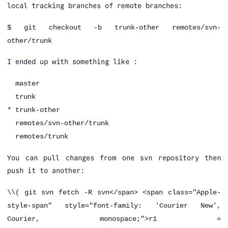
local tracking branches of remote branches:
$
git checkout -b trunk-other remotes/svn-
other/trunk
I ended up with something like :
master
trunk
* trunk-other
remotes/svn-other/trunk
remotes/trunk
You can pull changes from one svn repository then
push it to another:
\
\( git svn fetch -R svn</span> <span class="Apple-
style-span" style="font-family: 'Courier New',
Courier, monospace;">r1 =