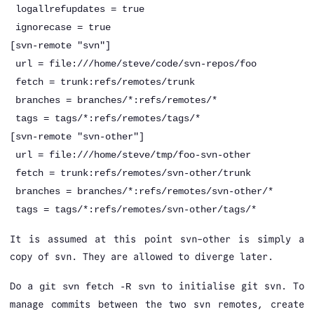
logallrefupdates = true
ignorecase = true
[svn-remote "svn"]
url = file:///home/steve/code/svn-repos/foo
fetch = trunk:refs/remotes/trunk
branches = branches/*:refs/remotes/*
tags = tags/*:refs/remotes/tags/*
[svn-remote "svn-other"]
url = file:///home/steve/tmp/foo-svn-other
fetch = trunk:refs/remotes/svn-other/trunk
branches = branches/*:refs/remotes/svn-other/*
tags = tags/*:refs/remotes/svn-other/tags/*
It is assumed at this point svn-other is simply a
copy of svn. They are allowed to diverge later.
Do a
to initialise git svn. To
git svn fetch -R svn
manage commits between the two svn remotes, create