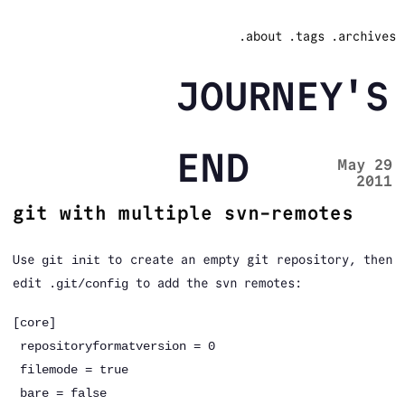
.about
.tags
.archives
JOURNEY'S
END
May 29
2011
git with multiple svn-remotes
Use
to create an empty git repository, then
git init
edit
to add the svn remotes:
.git/config
[core]
repositoryformatversion = 0
filemode = true
bare = false